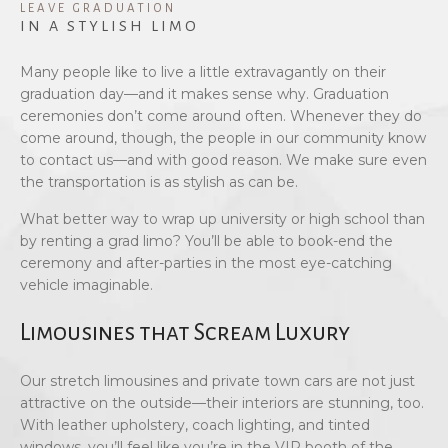
LEAVE GRADUATION
IN A STYLISH LIMO
Many people like to live a little extravagantly on their
graduation day—and it makes sense why. Graduation
ceremonies don’t come around often. Whenever they do
come around, though, the people in our community know
to contact us—and with good reason. We make sure even
the transportation is as stylish as can be.
What better way to wrap up university or high school than
by renting a grad limo? You’ll be able to book-end the
ceremony and after-parties in the most eye-catching
vehicle imaginable.
Limousines that Scream Luxury
Our stretch limousines and private town cars are not just
attractive on the outside—their interiors are stunning, too.
With leather upholstery, coach lighting, and tinted
windows, you’ll feel like you’re in the VIP booth of the