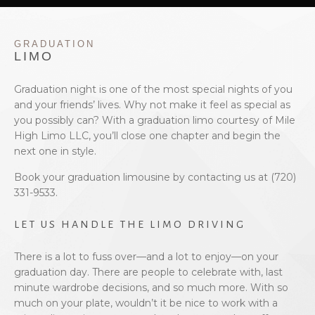
EVENTS
GRADUATION
BOOK WITH US
LIMO
PRIVACY POLICY
Graduation night is one of the most special nights of you
and your friends’ lives. Why not make it feel as special as
you possibly can? With a graduation limo courtesy of Mile
CONTACT
High Limo LLC, you’ll close one chapter and begin the
next one in style.
Book your graduation limousine by contacting us at (720)
331-9533.
LET US HANDLE THE LIMO DRIVING
There is a lot to fuss over—and a lot to enjoy—on your
graduation day. There are people to celebrate with, last
minute wardrobe decisions, and so much more. With so
much on your plate, wouldn’t it be nice to work with a