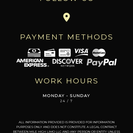
PAYMENT METHODS
WORK HOURS
MONDAY - SUNDAY
24 / 7
ALL INFORMATION PROVIDED IS PROVIDED FOR INFORMATION
PURPOSES ONLY AND DOES NOT CONSTITUTE A LEGAL CONTRACT
BETWEEN MILE HIGH LIMO LLC AND ANY PERSON OR ENTITY UNLESS