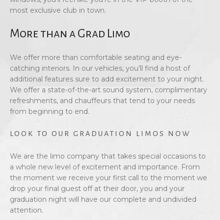
most exclusive club in town.
More than a Grad Limo
We offer more than comfortable seating and eye-
catching interiors. In our vehicles, you’ll find a host of
additional features sure to add excitement to your night.
We offer a state-of-the-art sound system, complimentary
refreshments, and chauffeurs that tend to your needs
from beginning to end.
LOOK TO OUR GRADUATION LIMOS NOW
We are the limo company that takes special occasions to
a whole new level of excitement and importance. From
the moment we receive your first call to the moment we
drop your final guest off at their door, you and your
graduation night will have our complete and undivided
attention.