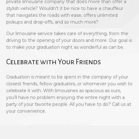
private limousine company that does more than offer a
stylish vehicle? Wouldn’t it be nice to have a chauffeur
that navigates the roads with ease, offers unlimited
pickups and drop-offs, and so much more?
Our limousine service takes care of everything, from the
driving to the opening of your doors and more. Our goal is
to make your graduation night as wonderful as can be.
Celebrate with Your Friends
Graduation is meant to be spent in the company of your
closest friends, fellow graduates, or whomever you wish to
celebrate it with. With limousines as spacious as ours,
you’ll have no problem enjoying the entire night with a
party of your favorite people. All you have to do? Call us at
your convenience.