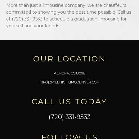
More than just a limousine company, we are chauffeurs
committed to showing you the best time possible. Call us
at (720) 331-9533 to schedule a graduation limousine for
yourself and your friends.
OUR LOCATION
AURORA, CO 80018
INFO@MILEHIGHLIMODENVER.COM
CALL US TODAY
(720) 331-9533
FOLLOW US