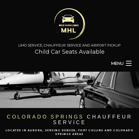
LIMO SERVICE, CHAUFFEUR SERVICE AND AIRPORT PICKUP
Child Car Seats Available
MENU
HOME
BA
ABOUT
BA
TO & FROM
COLORADO SPRINGS
CHAUFFEUR
SERVICE
AIRPORT TRANSPORT
LOCATED IN AURORA, SERVING DENVER, FORT COLLINS AND COLORADO
SPRINGS AREAS