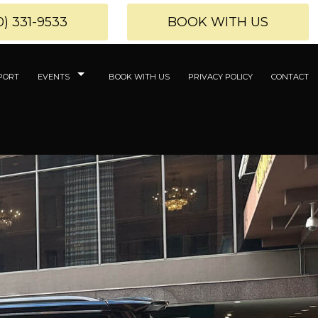
0) 331-9533
BOOK WITH US
PORT
EVENTS
BOOK WITH US
PRIVACY POLICY
CONTACT