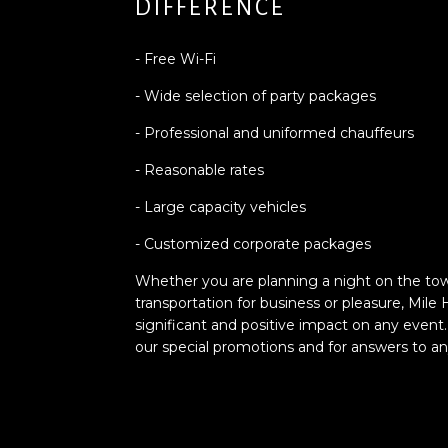
DIFFERENCE
- Free Wi-Fi
- Wide selection of party packages
- Professional and uniformed chauffeurs
- Reasonable rates
- Large capacity vehicles
- Customized corporate packages
Whether you are planning a night on the tow
transportation for business or pleasure, Mile
significant and positive impact on any event.
our special promotions and for answers to a