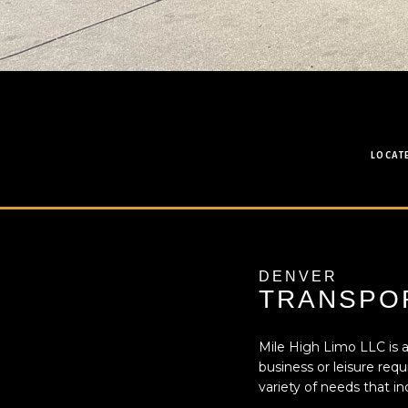
LOCAT
DENVER
TRANSPOR
Mile High Limo LLC is a
business or leisure req
variety of needs that in