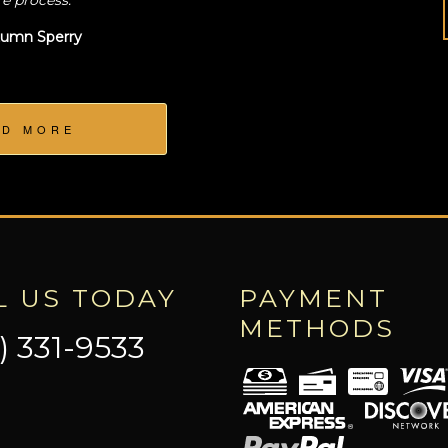
re process.
umn Sperry
AD MORE
L US TODAY
PAYMENT
METHODS
) 331-9533