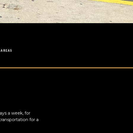
 AREAS
ays a week, for
ransportation for a