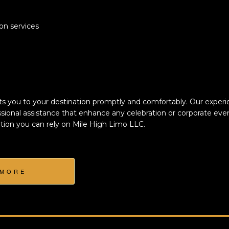
ion services
s you to your destination promptly and comfortably. Our experie
sional assistance that enhance any celebration or corporate even
tion you can rely on Mile High Limo LLC.
 MORE