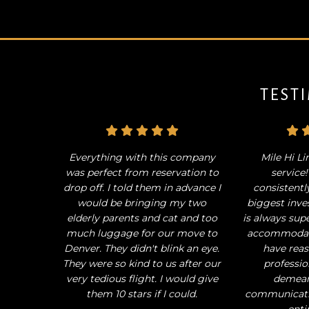
TEST
Everything with this company
Mile Hi Li
was perfect from reservation to
service
drop off. I told them in advance I
consistentl
would be bringing my two
biggest inve
elderly parents and cat and too
is always sup
much luggage for our move to
accommodati
Denver. They didn't blink an eye.
have reas
They were so kind to us after our
professio
very tedious flight. I would give
demean
them 10 stars if I could.
communicati