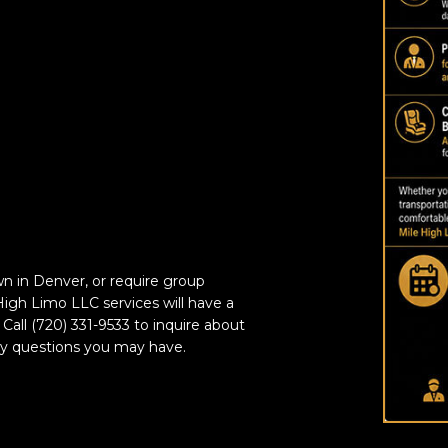
n in Denver, or require group
 High Limo LLC services will have a
 Call (720) 331-9533 to inquire about
ny questions you may have.