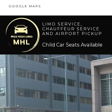
GOOGLE MAPS
LIMO SERVICE,
CHAUFFEUR SERVICE
AND AIRPORT PICKUP
Child Car Seats Available