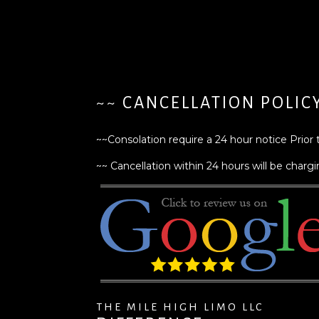
~~ CANCELLATION POLIC
~~Consolation require a 24 hour notice Prior 
~~ Cancellation within 24 hours will be chargin
THE MILE HIGH LIMO LLC