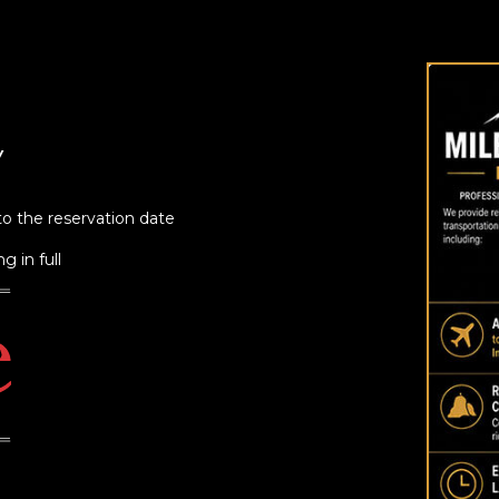
Y
to the reservation date
g in full