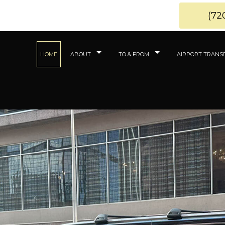
(72
HOME
ABOUT
TO & FROM
AIRPORT TRANS