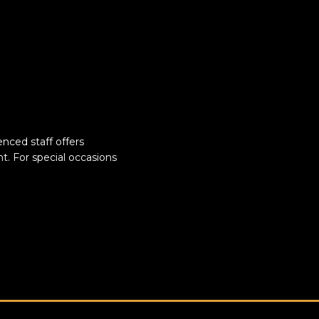
nced staff offers
t. For special occasions