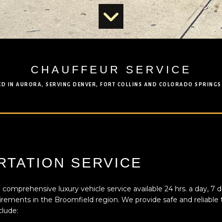
CHAUFFEUR SERVICE
ED IN AURORA, SERVING DENVER, FORT COLLINS AND COLORADO SPRINGS
TATION SERVICE
 comprehensive luxury vehicle service available 24 hrs. a day, 7 d
uirements in the Broomfield region. We provide safe and reliable t
clude: