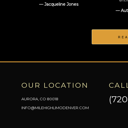
enti
— Jacqueline Jones
— Aut
RE
OUR LOCATION
CAL
(720
AURORA, CO 80018
INFO@MILEHIGHLIMODENVER.COM