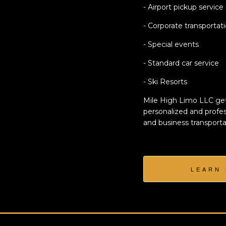
- Airport pickup service
- Corporate transportat
- Special events
- Standard car service
- Ski Resorts
Mile High Limo LLC get
personalized and profes
and business transporta
LEARN