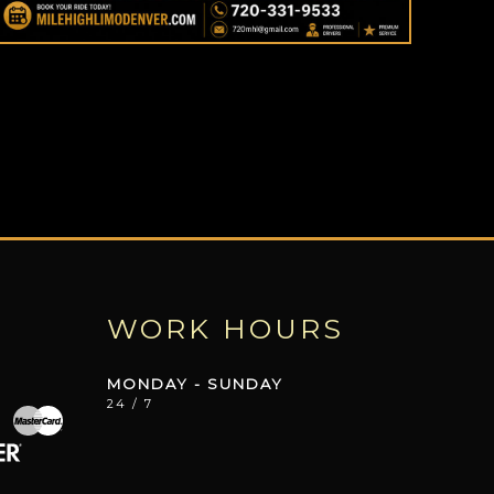
WORK HOURS
MONDAY - SUNDAY
24 / 7