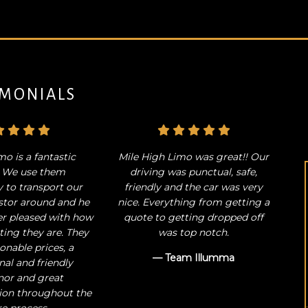
IMONIALS
mo is a fantastic
Mile High Limo was great!! Our
! We use them
driving was punctual, safe,
y to transport our
friendly and the car was very
stor around and he
nice. Everything from getting a
er pleased with how
quote to getting dropped off
ng they are. They
was top notch.
onable prices, a
— Team Illumma
nal and friendly
or and great
on throughout the