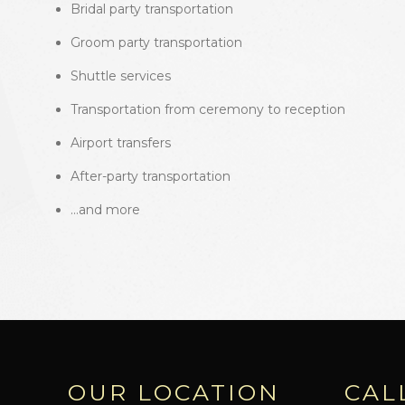
Bridal party transportation
Groom party transportation
Shuttle services
Transportation from ceremony to reception
Airport transfers
After-party transportation
…and more
OUR LOCATION
CAL