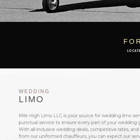
FO
LOCAT
WEDDING
LIMO
Mile High Limo LLC is your source for wedding limo ser
punctual service to ensure every part of your wedding g
With all-inclusive wedding deals, competitive rates, and
from our uniformed chauffeurs, you can expect our serv