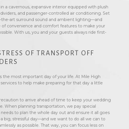
n a cavernous, expansive interior equipped with plush
 dividers, and passenger-controlled air conditioning. Set
-the-art surround sound and ambient lighting—and
 of convenience and comfort features to make your
ossible. With us, you and your guests always ride first-
STRESS OF TRANSPORT OFF
DERS
 the most important day of your life. At Mile High
ervices to help make preparing for that day a little
precaution to arrive ahead of time to keep your wedding
le. When planning transportation, we pay special
’ needs to plan the whole day out and ensure it all goes
a big, stressful day—and we want to do all we can to
lessly as possible. That way, you can focus less on