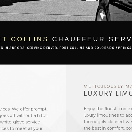
RT COLLINS
CHAUFFEUR SERV
ED IN AURORA, SERVING DENVER, FORT COLLINS AND COLORADO SPRINGS
METICULOUSLY M
LUXURY LIM
Enjoy the finest limo e
vices. We offer prompt,
luxury limousines to a
oes off without a hitch.
thoroughly cleaned, wel
 white-glove service
the best in comfort, co
ices to meet all your