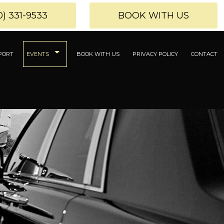
0) 331-9533
BOOK WITH US
PORT
EVENTS
BOOK WITH US
PRIVACY POLICY
CONTACT