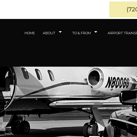
(72
HOME
ABOUT
TO & FROM
AIRPORT TRANS