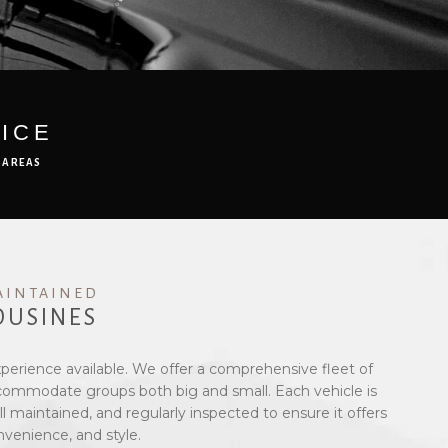
ICE
 AREAS
AINTAINED
OUSINES
xperience available. We offer a comprehensive fleet of
ccommodate groups both big and small. Each vehicle is
l maintained, and regularly inspected to ensure it offers
nvenience, and style.