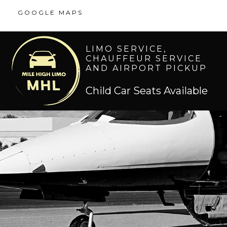
GOOGLE MAPS
LIMO SERVICE,
CHAUFFEUR SERVICE
AND AIRPORT PICKUP
Child Car Seats Available