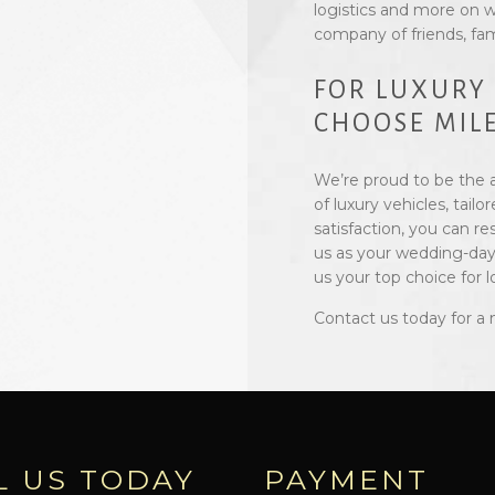
logistics and more on w
company of friends, fam
FOR LUXURY
CHOOSE MILE
We’re proud to be the a
of luxury vehicles, ta
satisfaction, you can r
us as your wedding-day
us your top choice for 
Contact us today for a 
L US TODAY
PAYMENT