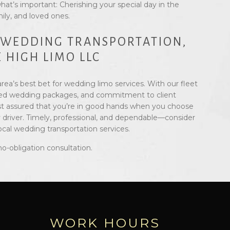
hat’s important: Cherishing your special day in the
ily, and loved ones.
 WEDDING TRANSPORTATION,
 HIGH LIMO LLC
rea’s best bet for wedding limo services. With our fleet
ilored wedding packages, and commitment to client
est assured that you’re in good hands when you choose
 driver. Timely, professional, and dependable—consider
local wedding transportation services.
no-obligation consultation.
WORK HOURS