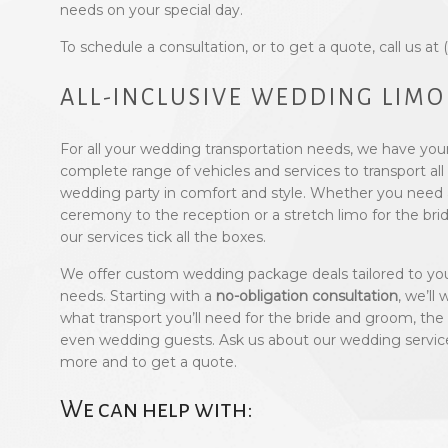
needs on your special day.
To schedule a consultation, or to get a quote, call us at
ALL-INCLUSIVE WEDDING LIMO
For all your wedding transportation needs, we have you
complete range of vehicles and services to transport a
wedding party in comfort and style. Whether you need 
ceremony to the reception or a stretch limo for the brida
our services tick all the boxes.
We offer custom wedding package deals tailored to you
needs. Starting with a
no-obligation consultation
, we’ll
what transport you’ll need for the bride and groom, the
even wedding guests. Ask us about our wedding service 
more and to get a quote.
We can help with: