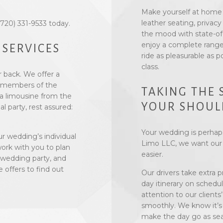
Make yourself at home i
leather seating, privacy
 (720) 331-9533 today.
the mood with state-of
enjoy a complete range
 SERVICES
ride as pleasurable as p
class.
r back. We offer a
ll members of the
TAKING THE 
a limousine from the
YOUR SHOUL
l party, rest assured:
Your wedding is perhaps
r wedding’s individual
Limo LLC, we want our s
 work with you to plan
easier.
 wedding party, and
offers to find out
Our drivers take extra 
day itinerary on schedu
attention to our clients
smoothly. We know it’s 
make the day go as seam