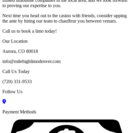
trusted limousine companies in the local area, and we look forward
to proving our expertise to you.
Next time you head out to the casino with friends, consider upping
the ante by hiring our team to chauffeur you between venues.
Call us to book a limo today!
Our Location
Aurora, CO 80018
info@milehighlimodenver.com
Call Us Today
(720) 331-9533
Follow Us
Payment Methods