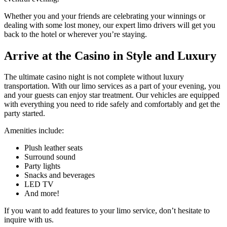
Whether you and your friends are celebrating your winnings or
dealing with some lost money, our expert limo drivers will get you
back to the hotel or wherever you’re staying.
Arrive at the Casino
in Style and Luxury
The ultimate casino night is not complete without luxury
transportation. With our limo services as a part of your evening, you
and your guests can enjoy star treatment. Our vehicles are equipped
with everything you need to ride safely and comfortably and get the
party started.
Amenities include:
Plush leather seats
Surround sound
Party lights
Snacks and beverages
LED TV
And more!
If you want to add features to your limo service, don’t hesitate to
inquire with us.