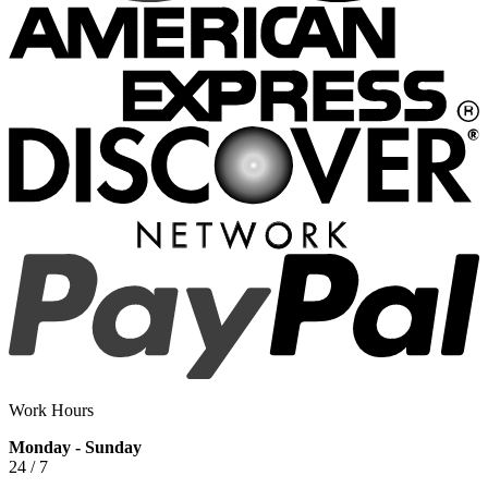
Work Hours
Monday - Sunday
24 / 7