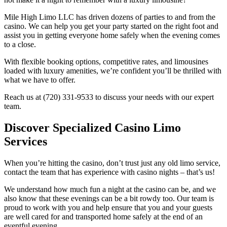
Mile High Limo LLC has driven dozens of parties to and from the
casino. We can help you get your party started on the right foot and
assist you in getting everyone home safely when the evening comes
to a close.
With flexible booking options, competitive rates, and limousines
loaded with luxury amenities, we’re confident you’ll be thrilled with
what we have to offer.
Reach us at (720) 331-9533 to discuss your needs with our expert
team.
Discover Specialized Casino Limo
Services
When you’re hitting the casino, don’t trust just any old limo service,
contact the team that has experience with casino nights – that’s us!
We understand how much fun a night at the casino can be, and we
also know that these evenings can be a bit rowdy too. Our team is
proud to work with you and help ensure that you and your guests
are well cared for and transported home safely at the end of an
eventful evening.