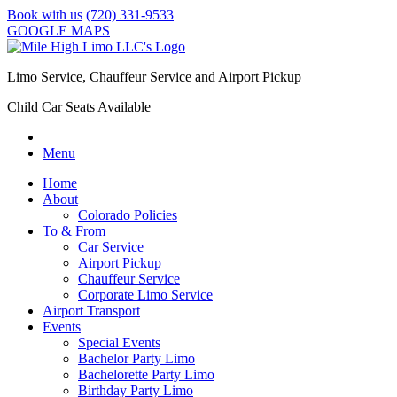
Book with us
(720) 331-9533
GOOGLE MAPS
Limo Service, Chauffeur Service and Airport Pickup
Child Car Seats Available
Menu
Home
About
Colorado Policies
To & From
Car Service
Airport Pickup
Chauffeur Service
Corporate Limo Service
Airport Transport
Events
Special Events
Bachelor Party Limo
Bachelorette Party Limo
Birthday Party Limo