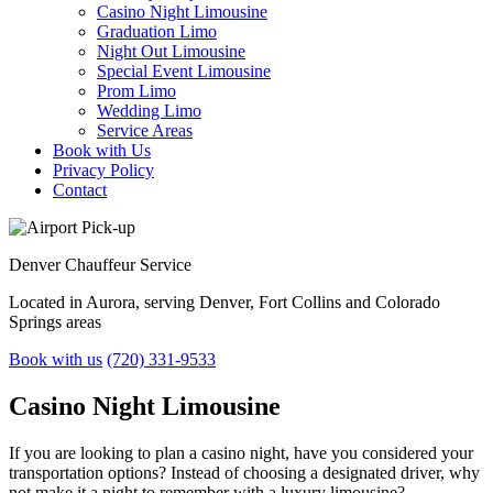
Casino Night Limousine
Graduation Limo
Night Out Limousine
Special Event Limousine
Prom Limo
Wedding Limo
Service Areas
Book with Us
Privacy Policy
Contact
Denver
Chauffeur Service
Located in Aurora, serving Denver, Fort Collins and Colorado
Springs areas
Book with us
(720) 331-9533
Casino Night
Limousine
If you are looking to plan a casino night, have you considered your
transportation options? Instead of choosing a designated driver, why
not make it a night to remember with a luxury limousine?