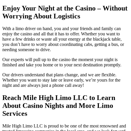
Enjoy Your Night at the Casino
– Without
Worrying About Logistics
With a limo driver on hand, you and your friends and family can
enjoy the casino and all that it has to offer. Whether you want to
have a few drinks or waste all your energy at the blackjack table,
you don’t have to worry about coordinating cabs, getting a bus, or
needing someone to drive.
Our experts will pull up to the casino the moment your night is
finished and take you home or to your next destination promptly.
Our drivers understand that plans change, and we are flexible.
Whether you want to stay late or leave early, we’re yours for the
night and are always just a phone call away!
Reach Mile High Limo LLC to Learn
About Casino Nights and More Limo
Services
Mile High Limo LLC is proud to be one of the most renowned and