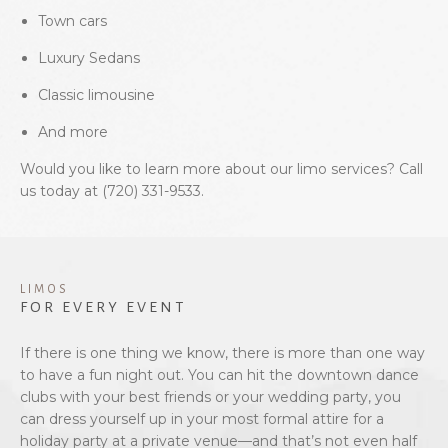
Town cars
Luxury Sedans
Classic limousine
And more
Would you like to learn more about our limo services? Call
us today at (720) 331-9533.
LIMOS
FOR EVERY EVENT
If there is one thing we know, there is more than one way
to have a fun night out. You can hit the downtown dance
clubs with your best friends or your wedding party, you
can dress yourself up in your most formal attire for a
holiday party at a private venue—and that’s not even half