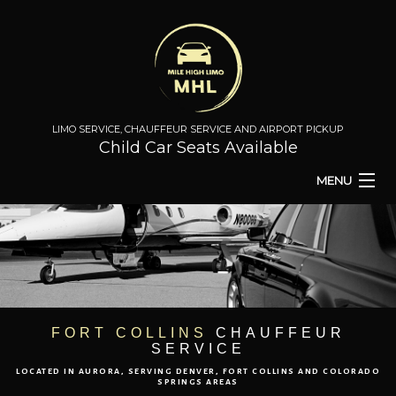
LIMO SERVICE, CHAUFFEUR SERVICE AND AIRPORT PICKUP
Child Car Seats Available
MENU
HOME
BA
ABOUT
BA
TO & FROM
FORT COLLINS
CHAUFFEUR
SERVICE
AIRPORT TRANSPORT
LOCATED IN AURORA, SERVING DENVER, FORT COLLINS AND COLORADO
SPRINGS AREAS