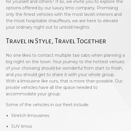
for yourself and others? If so, we invite you to explore the
options offered by our luxury limo company. Promising
only the finest vehicles with the most lavish interiors and
the most hospitable chauffeurs, we are here to elevate
your ordinary night out to untold heights.
Travel in Style, Travel Together
No one likes to contact multiple taxi cabs when planning a
big night on the town. Your journey to the hottest venues
of your choosing should be wonderful from start to finish,
and you should get to share it with your whole group.
With a limousine like ours, that is more than possible. Our
private vehicles have all the space needed to
accommodate your group.
Some of the vehicles in our fleet include:
Stretch limousines
SUV limos