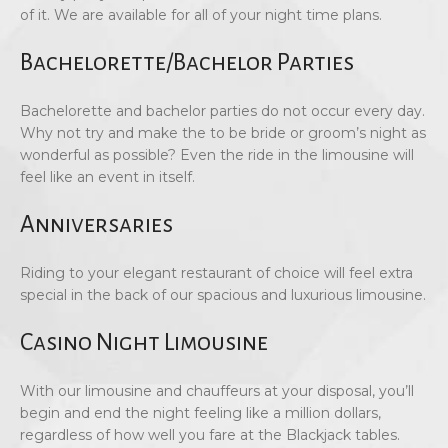
of it. We are available for all of your night time plans.
Bachelorette/Bachelor Parties
Bachelorette and bachelor parties do not occur every day.
Why not try and make the to be bride or groom’s night as
wonderful as possible? Even the ride in the limousine will
feel like an event in itself.
Anniversaries
Riding to your elegant restaurant of choice will feel extra
special in the back of our spacious and luxurious limousine.
Casino Night Limousine
With our limousine and chauffeurs at your disposal, you’ll
begin and end the night feeling like a million dollars,
regardless of how well you fare at the Blackjack tables.