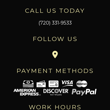
CALL US TODAY
(720) 331-9533
FOLLOW US
PAYMENT METHODS
WORK HOURS