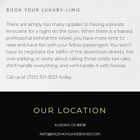
BOOK YOUR LUXURY LIMO
There are simply too many upsides to having a private
limousine for a night on the town. When there is a trained
professional behind the wheel, you have more time to
relax and have fun with your fellow passengers. You won’t
have to negotiate the traffic of the downtown streets, fret
over parking, or worry about calling those costly taxi cabs.
We’ll handle everything, and we’ll handle it with finesse.
Call us at (720) 331-9533 today.
OUR LOCATION
AURORA, CO 80018
INFO@MILEHIGHLIMODENVER.COM