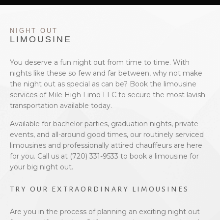
EVENTS
NIGHT OUT
BOOK WITH US
LIMOUSINE
PRIVACY POLICY
You deserve a fun night out from time to time. With
nights like these so few and far between, why not make
the night out as special as can be? Book the limousine
CONTACT
services of Mile High Limo LLC to secure the most lavish
transportation available today.
Available for bachelor parties, graduation nights, private
events, and all-around good times, our routinely serviced
limousines and professionally attired chauffeurs are here
for you. Call us at (720) 331-9533 to book a limousine for
your big night out.
TRY OUR EXTRAORDINARY LIMOUSINES
Are you in the process of planning an exciting night out