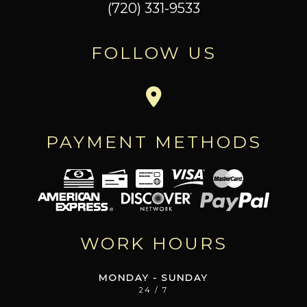
(720) 331-9533
FOLLOW US
PAYMENT METHODS
WORK HOURS
MONDAY - SUNDAY
24 / 7