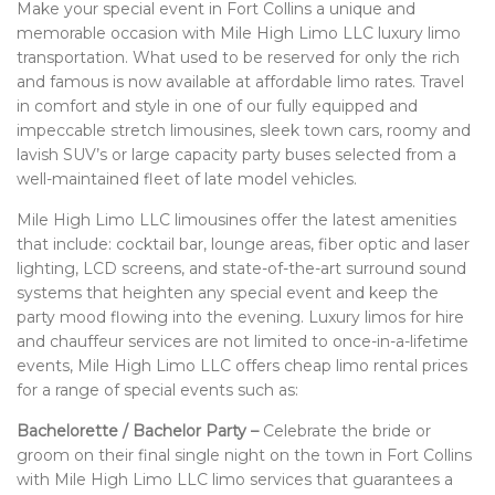
Make your special event in Fort Collins a unique and
BOOK WITH US
memorable occasion with Mile High Limo LLC luxury limo
transportation. What used to be reserved for only the rich
and famous is now available at affordable limo rates. Travel
PRIVACY POLICY
in comfort and style in one of our fully equipped and
impeccable stretch limousines, sleek town cars, roomy and
CONTACT
lavish SUV’s or large capacity party buses selected from a
well-maintained fleet of late model vehicles.
Mile High Limo LLC limousines offer the latest amenities
that include: cocktail bar, lounge areas, fiber optic and laser
lighting, LCD screens, and state-of-the-art surround sound
systems that heighten any special event and keep the
party mood flowing into the evening. Luxury limos for hire
and chauffeur services are not limited to once-in-a-lifetime
events, Mile High Limo LLC offers cheap limo rental prices
for a range of special events such as:
Bachelorette / Bachelor Party –
Celebrate the bride or
groom on their final single night on the town in Fort Collins
with Mile High Limo LLC limo services that guarantees a