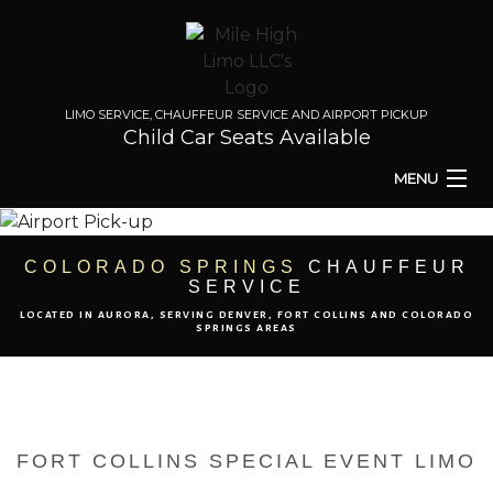
LIMO SERVICE, CHAUFFEUR SERVICE AND AIRPORT PICKUP
Child Car Seats Available
MENU
HOME
COLORADO SPRINGS
CHAUFFEUR
SERVICE
ABOUT
LOCATED IN AURORA, SERVING DENVER, FORT COLLINS AND COLORADO
SPRINGS AREAS
TO & FROM
AIRPORT TRANSPORT
FORT COLLINS SPECIAL EVENT LIMO
EVENTS