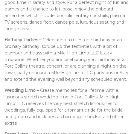
good time in safety and style. For a perfect night of fun and
games and a chance to let loose, enjoy the onboard
amenities which include: complimentary cocktails, plasma
TV screens, dance floor, dance pole, luxurious seating and
lounge area.
Birthday Parties –
Celebrating a milestone birthday or an
ordinary birthday, spruce up the festivities with a bit of
glamour and class with a Mile High Limo LLC luxury
limousine. Whether you are celebrating your birthday at a
Fort Collins theatre, concert, or are planning a night on the
town, party onboard a Mile High Limo LLC party bus or SUV
and extend the evening well beyond any scheduled event.
Wedding Limo –
Create memories for a lifetime with a
luxurious stretch wedding limo in Fort Collins. Mile High
Limo LLC reserves the very best stretch limousines for
weddings, fully equipped for a romantic ride for the bride
and groom and includes: a champagne bucket and other
extras.