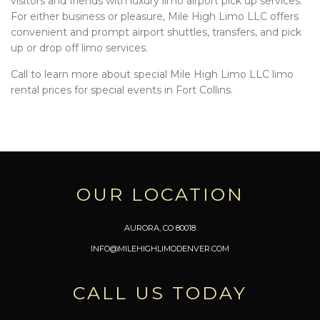
visitors and friends with luxury limo airport pick up services.
For either business or pleasure, Mile High Limo LLC offers
convenient and prompt airport shuttles, transfers, and pick
up or drop off limo services.
Call to learn more about special Mile High Limo LLC limo
rental prices for special events in Fort Collins.
OUR LOCATION
AURORA, CO 80018
INFO@MILEHIGHLIMODENVER.COM
CALL US TODAY