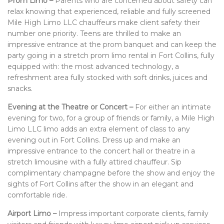
Prom Limo –
Parents who are concerned about safety can
relax knowing that experienced, reliable and fully screened
Mile High Limo LLC chauffeurs make client safety their
number one priority. Teens are thrilled to make an
impressive entrance at the prom banquet and can keep the
party going in a stretch prom limo rental in Fort Collins, fully
equipped with: the most advanced technology, a
refreshment area fully stocked with soft drinks, juices and
snacks.
Evening at the Theatre or Concert –
For either an intimate
evening for two, for a group of friends or family, a Mile High
Limo LLC limo adds an extra element of class to any
evening out in Fort Collins. Dress up and make an
impressive entrance to the concert hall or theatre in a
stretch limousine with a fully attired chauffeur. Sip
complimentary champagne before the show and enjoy the
sights of Fort Collins after the show in an elegant and
comfortable ride.
Airport Limo –
Impress important corporate clients, family