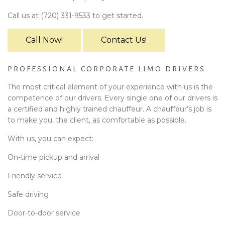
Call us at (720) 331-9533 to get started.
Call Now!
Contact Us!
PROFESSIONAL CORPORATE LIMO DRIVERS
The most critical element of your experience with us is the
competence of our drivers. Every single one of our drivers is
a certified and highly trained chauffeur. A chauffeur’s job is
to make you, the client, as comfortable as possible.
With us, you can expect:
On-time pickup and arrival
Friendly service
Safe driving
Door-to-door service