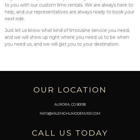
to you with our custom limo rentals. We are always here to
help, and our representatives are always ready to book your
next ride.
Just let us know what kind of limousine service you need,
and we will show up right where you need us to be when
you need us, and we will get you to your destination.
OUR LOCATION
AURORA, CO 80018
INFO@MILEHIGHLIMODENVER.COM
CALL US TODAY