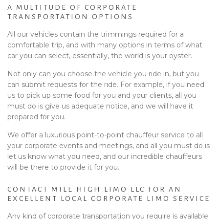
A MULTITUDE OF CORPORATE
TRANSPORTATION OPTIONS
All our vehicles contain the trimmings required for a
comfortable trip, and with many options in terms of what
car you can select, essentially, the world is your oyster.
Not only can you choose the vehicle you ride in, but you
can submit requests for the ride. For example, if you need
us to pick up some food for you and your clients, all you
must do is give us adequate notice, and we will have it
prepared for you.
We offer a luxurious point-to-point chauffeur service to all
your corporate events and meetings, and all you must do is
let us know what you need, and our incredible chauffeurs
will be there to provide it for you.
CONTACT MILE HIGH LIMO LLC FOR AN
EXCELLENT LOCAL CORPORATE LIMO SERVICE
Any kind of corporate transportation you require is available