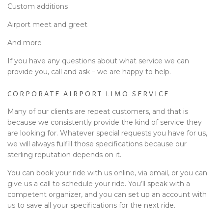
Custom additions
Airport meet and greet
And more
If you have any questions about what service we can
provide you, call and ask – we are happy to help.
CORPORATE AIRPORT LIMO SERVICE
Many of our clients are repeat customers, and that is
because we consistently provide the kind of service they
are looking for. Whatever special requests you have for us,
we will always fulfill those specifications because our
sterling reputation depends on it.
You can book your ride with us online, via email, or you can
give us a call to schedule your ride. You’ll speak with a
competent organizer, and you can set up an account with
us to save all your specifications for the next ride.