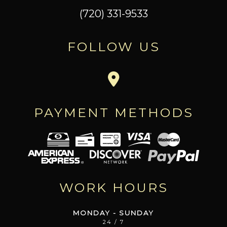
(720) 331-9533
FOLLOW US
PAYMENT METHODS
WORK HOURS
MONDAY - SUNDAY
24 / 7