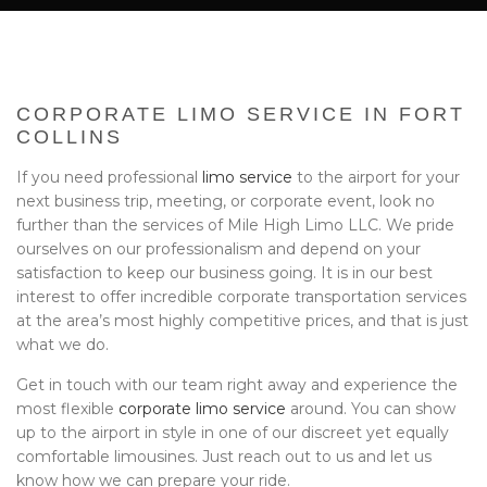
BA
EVENTS
BOOK WITH US
CORPORATE LIMO SERVICE IN FORT
PRIVACY POLICY
COLLINS
If you need professional
limo service
to the airport for your
CONTACT
next business trip, meeting, or corporate event, look no
further than the services of Mile High Limo LLC. We pride
ourselves on our professionalism and depend on your
satisfaction to keep our business going. It is in our best
interest to offer incredible corporate transportation services
at the area’s most highly competitive prices, and that is just
what we do.
Get in touch with our team right away and experience the
most flexible
corporate limo service
around. You can show
up to the airport in style in one of our discreet yet equally
comfortable limousines. Just reach out to us and let us
know how we can prepare your ride.