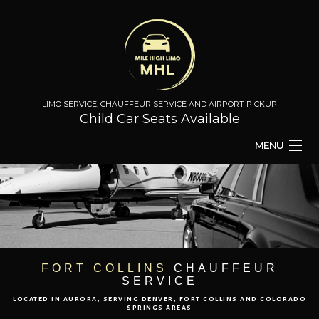
LIMO SERVICE, CHAUFFEUR SERVICE AND AIRPORT PICKUP
Child Car Seats Available
MENU
HOME
BA
ABOUT
BA
TO & FROM
FORT COLLINS
CHAUFFEUR
SERVICE
AIRPORT TRANSPORT
LOCATED IN AURORA, SERVING DENVER, FORT COLLINS AND COLORADO
SPRINGS AREAS