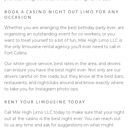
BOOK A CASINO NIGHT OUT LIMO FOR ANY
OCCASION
Whether you are arranging the best birthday party ever, are
organizing an outstanding event for co-workers, or you
want to treat yourself to a bit of fun, Mile High Limo LLC is
the only limousine rental agency you’ll ever need to call in
Fort Collins.
Our white-glove service, best rates in the area, and drivers
can ensure you have the best night ever. Not only are our
drivers careful on the roads, but they know all the best bars,
restaurants, and nightclubs around and know exactly where
to take you for Instagram photo-ops.
RENT YOUR LIMOUSINE TODAY
Call Mile High Limo LLC today to make sure that your night
out at the casino is the best night ever. You can reach out
to us any time and ask for suggestions on what might