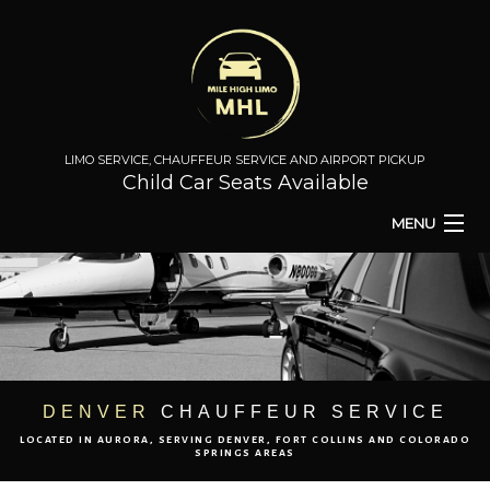
LIMO SERVICE, CHAUFFEUR SERVICE AND AIRPORT PICKUP
Child Car Seats Available
MENU
HOME
BA
ABOUT
BA
TO & FROM
DENVER
CHAUFFEUR SERVICE
LOCATED IN AURORA, SERVING DENVER, FORT COLLINS AND COLORADO
AIRPORT TRANSPORT
SPRINGS AREAS