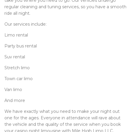
take you where you need to go. Our vehicles undergo
regular cleaning and tuning services, so you have a smooth
ride all night.
Our services include:
Limo rental
Party bus rental
Suv rental
Stretch limo
Town car limo
Van limo
And more
We have exactly what you need to make your night out
one for the ages. Everyone in attendance will rave about
the vehicle and the quality of the service when you book
your casino night limousine with Mile High Limo LLC.