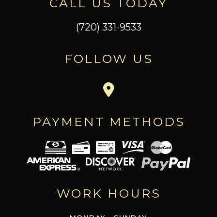
CALL US TODAY
(720) 331-9533
FOLLOW US
PAYMENT METHODS
WORK HOURS