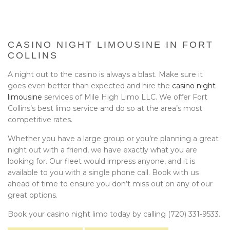
BA
EVENTS
BOOK WITH US
CASINO NIGHT LIMOUSINE IN FORT
COLLINS
PRIVACY POLICY
A night out to the casino is always a blast. Make sure it
goes even better than expected and hire the
casino night
CONTACT
limousine
services of Mile High Limo LLC. We offer Fort
Collins’s best limo service and do so at the area’s most
competitive rates.
Whether you have a large group or you’re planning a great
night out with a friend, we have exactly what you are
looking for. Our fleet would impress anyone, and it is
available to you with a single phone call. Book with us
ahead of time to ensure you don’t miss out on any of our
great options.
Book your casino night limo today by calling (720) 331-9533.