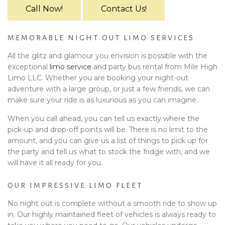
Call Now!
Contact Us!
MEMORABLE NIGHT OUT LIMO SERVICES
All the glitz and glamour you envision is possible with the
exceptional
limo service
and party bus rental from Mile High
Limo LLC. Whether you are booking your night-out
adventure with a large group, or just a few friends, we can
make sure your ride is as luxurious as you can imagine.
When you call ahead, you can tell us exactly where the
pick-up and drop-off points will be. There is no limit to the
amount, and you can give us a list of things to pick up for
the party and tell us what to stock the fridge with, and we
will have it all ready for you.
OUR IMPRESSIVE LIMO FLEET
No night out is complete without a smooth ride to show up
in. Our highly maintained fleet of vehicles is always ready to