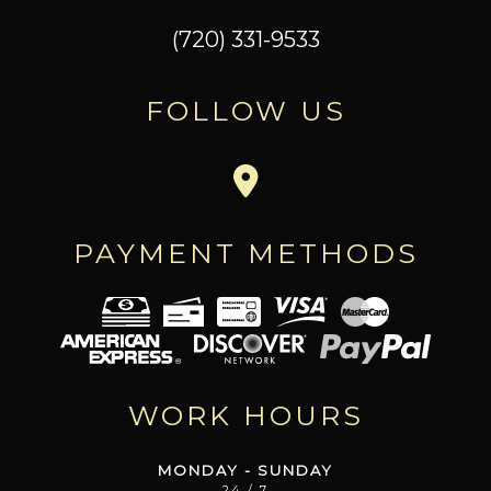
(720) 331-9533
FOLLOW US
PAYMENT METHODS
WORK HOURS
MONDAY - SUNDAY
24 / 7