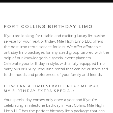
BA
EVENTS
BOOK WITH US
FORT COLLINS BIRTHDAY LIMO
PRIVACY POLICY
If you are looking for reliable and exciting luxury limousine
service for your next birthday, Mile High Limo LLC offers
CONTACT
the best limo rental service for less. We offer affordable
birthday limo packages for any sized group tailored with the
help of our knowledgeable special event planners.
Celebrate your birthday in style, with a fully equipped limo
party bus or luxury limousine rental that can be customized
to the needs and preferences of your family and friends.
HOW CAN A LIMO SERVICE NEAR ME MAKE
MY BIRTHDAY EXTRA SPECIAL?
Your special day comes only once a year and if you’re
celebrating a milestone birthday in Fort Collins, Mile High
Limo LLC has the perfect birthday limo package that can