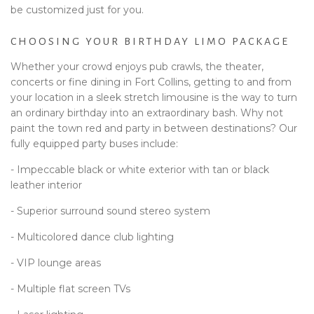
be customized just for you.
CHOOSING YOUR BIRTHDAY LIMO PACKAGE
Whether your crowd enjoys pub crawls, the theater,
concerts or fine dining in Fort Collins, getting to and from
your location in a sleek stretch limousine is the way to turn
an ordinary birthday into an extraordinary bash. Why not
paint the town red and party in between destinations? Our
fully equipped party buses include:
- Impeccable black or white exterior with tan or black
leather interior
- Superior surround sound stereo system
- Multicolored dance club lighting
- VIP lounge areas
- Multiple flat screen TVs