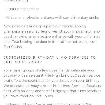
- Laser lighting
- Light up dance floor
- Minibar and refreshment area with complimentary drinks
Now imagine a large group of your friends, sipping
champagne, in a chauffeur driven stretch limousine or limo
coach, making an impressive entrance with your uniformed
chauffeur holding the door in front of the hottest spots in
Fort Collins.
CUSTOMIZED BIRTHDAY LIMO SERVICES TO
SUIT YOUR GROUP
For smaller groups of a few close friends, celebrate your
birthday with an elegant Mile High Limo LLC sedan service
that offers the sophistication you deserve on your birthday.
We decorate birthday stretch limousines, from our fabulous
fleet, with balloons and tasteful signage that turns heads as
you travel through Fort Collins.
Let loose and have fun without worrying about traffic,