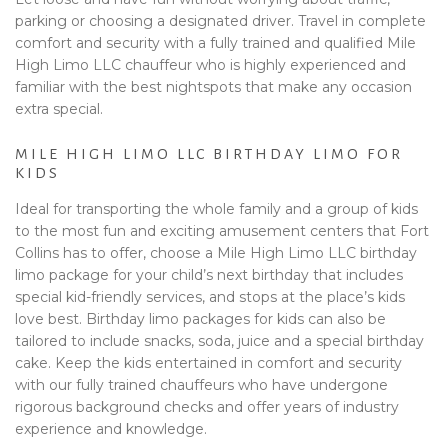
parking or choosing a designated driver. Travel in complete
comfort and security with a fully trained and qualified Mile
High Limo LLC chauffeur who is highly experienced and
familiar with the best nightspots that make any occasion
extra special.
MILE HIGH LIMO LLC BIRTHDAY LIMO FOR
KIDS
Ideal for transporting the whole family and a group of kids
to the most fun and exciting amusement centers that Fort
Collins has to offer, choose a Mile High Limo LLC birthday
limo package for your child’s next birthday that includes
special kid-friendly services, and stops at the place’s kids
love best. Birthday limo packages for kids can also be
tailored to include snacks, soda, juice and a special birthday
cake. Keep the kids entertained in comfort and security
with our fully trained chauffeurs who have undergone
rigorous background checks and offer years of industry
experience and knowledge.