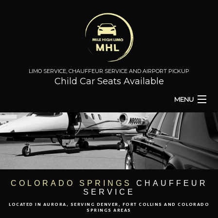
LIMO SERVICE, CHAUFFEUR SERVICE AND AIRPORT PICKUP
Child Car Seats Available
MENU
HOME
BA
ABOUT
BA
TO & FROM
COLORADO SPRINGS
CHAUFFEUR
SERVICE
AIRPORT TRANSPORT
LOCATED IN AURORA, SERVING DENVER, FORT COLLINS AND COLORADO
SPRINGS AREAS