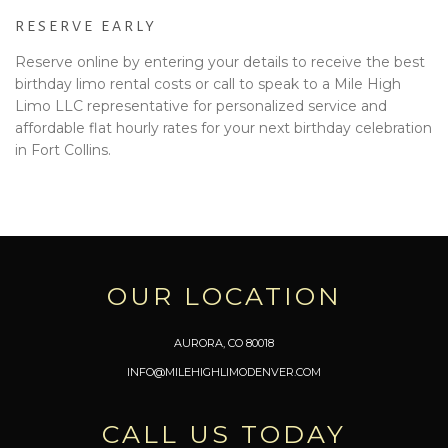
RESERVE EARLY
Reserve online by entering your details to receive the best
birthday limo rental costs or call to speak to a Mile High
Limo LLC representative for personalized service and
affordable flat hourly rates for your next birthday celebration
in Fort Collins.
OUR LOCATION
AURORA, CO 80018
INFO@MILEHIGHLIMODENVER.COM
CALL US TODAY