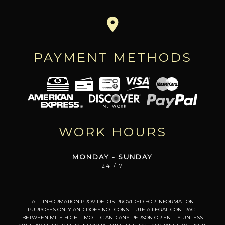
PAYMENT METHODS
WORK HOURS
MONDAY - SUNDAY
24 / 7
ALL INFORMATION PROVIDED IS PROVIDED FOR INFORMATION
PURPOSES ONLY AND DOES NOT CONSTITUTE A LEGAL CONTRACT
BETWEEN MILE HIGH LIMO LLC AND ANY PERSON OR ENTITY UNLESS