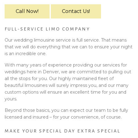
Call Now!
Contact Us!
FULL-SERVICE LIMO COMPANY
Our wedding limousine service is full service. That means
that we will do everything that we can to ensure your night
is an incredible one.
With many years of experience providing our services for
weddings here in Denver, we are committed to pulling out
all the stops for you. Our highly maintained fleet of
beautiful limousines will surely impress you, and our many
custom options will ensure an excellent time for you and
yours.
Beyond those basics, you can expect our team to be fully
licensed and insured – for your convenience, of course.
MAKE YOUR SPECIAL DAY EXTRA SPECIAL