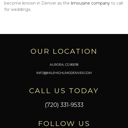
become known in Denver as the
limousine company
to call
for weddings.
OUR LOCATION
AURORA, CO 80018
INFO@MILEHIGHLIMODENVER.COM
CALL US TODAY
(720) 331-9533
FOLLOW US