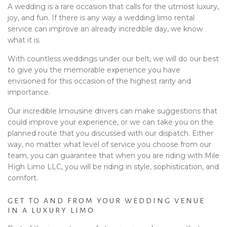
A wedding is a rare occasion that calls for the utmost luxury,
joy, and fun. If there is any way a wedding limo rental
service can improve an already incredible day, we know
what it is.
With countless weddings under our belt, we will do our best
to give you the memorable experience you have
envisioned for this occasion of the highest rarity and
importance.
Our incredible limousine drivers can make suggestions that
could improve your experience, or we can take you on the
planned route that you discussed with our dispatch. Either
way, no matter what level of service you choose from our
team, you can guarantee that when you are riding with Mile
High Limo LLC, you will be riding in style, sophistication, and
comfort.
GET TO AND FROM YOUR WEDDING VENUE
IN A LUXURY LIMO