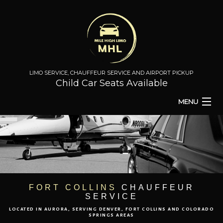
LIMO SERVICE, CHAUFFEUR SERVICE AND AIRPORT PICKUP
Child Car Seats Available
MENU
HOME
BA
ABOUT
BA
TO & FROM
FORT COLLINS
CHAUFFEUR
SERVICE
AIRPORT TRANSPORT
LOCATED IN AURORA, SERVING DENVER, FORT COLLINS AND COLORADO
SPRINGS AREAS