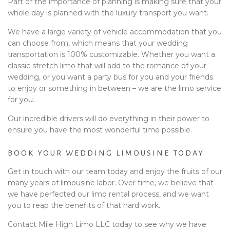
Part of the importance of planning is making sure that your
whole day is planned with the luxury transport you want.
We have a large variety of vehicle accommodation that you
can choose from, which means that your wedding
transportation is 100% customizable. Whether you want a
classic stretch limo that will add to the romance of your
wedding, or you want a party bus for you and your friends
to enjoy or something in between – we are the limo service
for you.
Our incredible drivers will do everything in their power to
ensure you have the most wonderful time possible.
BOOK YOUR WEDDING LIMOUSINE TODAY
Get in touch with our team today and enjoy the fruits of our
many years of limousine labor. Over time, we believe that
we have perfected our limo rental process, and we want
you to reap the benefits of that hard work.
Contact Mile High Limo LLC today to see why we have