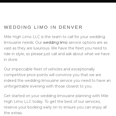
BA
EVENTS
BOOK WITH US
WEDDING LIMO IN DENVER
PRIVACY POLICY
Mile High Limo LLC is the team to call for your wedding
limousine needs. Our
wedding limo
service options are as
CONTACT
vast as they are luxurious. We have the fleet you need to
ride in style, so please just call and ask about what we have
in store.
Our impeccable fleet of vehicles and exceptionally
competitive price points will convince you that we are
indeed the wedding limousine service you need to have an
unforgettable evening with those closest to you.
Get started on your wedding limousine planning with Mile
High Limo LLC today. To get the best of our services,
reserve your booking early on to ensure you can enjoy all
the extras.