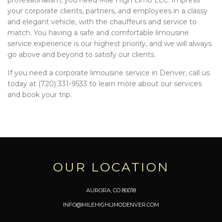
your corporate clients, partners, and employees in a classy
and elegant vehicle, with the chauffeurs and service to
match. You having a safe and comfortable limousine
service experience is our highest priority, and we will always
go above and beyond to satisfy our clients.
If you need a corporate limousine service in Denver, call us
today at (720) 331-9533 to learn more about our services
and book your trip.
OUR LOCATION
AURORA, CO 80018
INFO@MILEHIGHLIMODENVER.COM