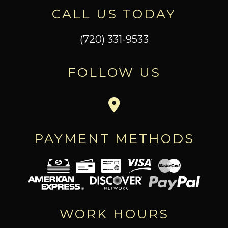
CALL US TODAY
(720) 331-9533
FOLLOW US
PAYMENT METHODS
WORK HOURS