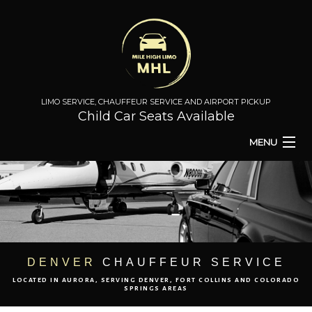
LIMO SERVICE, CHAUFFEUR SERVICE AND AIRPORT PICKUP
Child Car Seats Available
MENU
HOME
BA
ABOUT
BA
TO & FROM
DENVER
CHAUFFEUR SERVICE
LOCATED IN AURORA, SERVING DENVER, FORT COLLINS AND COLORADO
AIRPORT TRANSPORT
SPRINGS AREAS