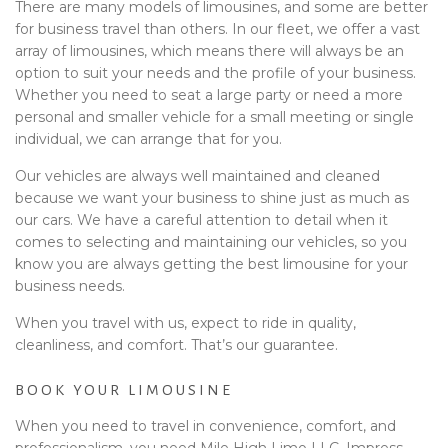
There are many models of limousines, and some are better
for business travel than others. In our fleet, we offer a vast
array of limousines, which means there will always be an
option to suit your needs and the profile of your business.
Whether you need to seat a large party or need a more
personal and smaller vehicle for a small meeting or single
individual, we can arrange that for you.
Our vehicles are always well maintained and cleaned
because we want your business to shine just as much as
our cars. We have a careful attention to detail when it
comes to selecting and maintaining our vehicles, so you
know you are always getting the best limousine for your
business needs.
When you travel with us, expect to ride in quality,
cleanliness, and comfort. That’s our guarantee.
BOOK YOUR LIMOUSINE
When you need to travel in convenience, comfort, and
professionalism, you need Mile High Limo LLC. Impress