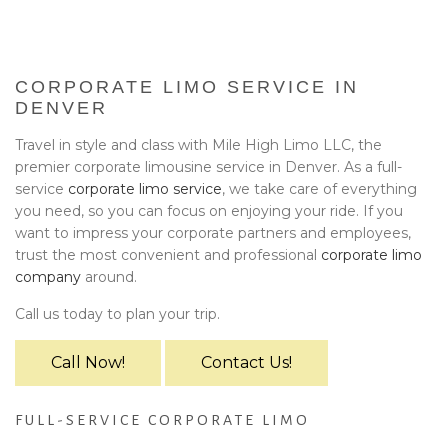
BA
EVENTS
BOOK WITH US
CORPORATE LIMO SERVICE IN
DENVER
PRIVACY POLICY
Travel in style and class with Mile High Limo LLC, the
premier corporate limousine service in Denver. As a full-
CONTACT
service
corporate limo service
, we take care of everything
you need, so you can focus on enjoying your ride. If you
want to impress your corporate partners and employees,
trust the most convenient and professional
corporate limo
company
around.
Call us today to plan your trip.
Call Now!
Contact Us!
FULL-SERVICE CORPORATE LIMO