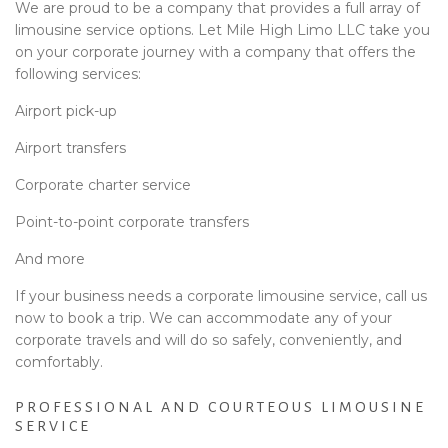
We are proud to be a company that provides a full array of
limousine service options. Let Mile High Limo LLC take you
on your corporate journey with a company that offers the
following services:
Airport pick-up
Airport transfers
Corporate charter service
Point-to-point corporate transfers
And more
If your business needs a corporate limousine service, call us
now to book a trip. We can accommodate any of your
corporate travels and will do so safely, conveniently, and
comfortably.
PROFESSIONAL AND COURTEOUS LIMOUSINE
SERVICE