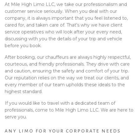
At Mile High Limo LLC, we take our professionalism and
customer service seriously. When you deal with our
company, it is always important that you feel listened to,
cared for, and taken care of. That’s why we have client
service operatives who will look after your every need,
discussing with you the details of your trip and vehicle
before you book.
After booking, our chauffeurs are always highly respectful,
courteous, and friendly professionals. They drive with care
and caution, ensuring the safety and comfort of your trip.
Our reputation relies on the way we treat our clients, and
every member of our team upholds these ideals to the
highest standard.
If you would like to travel with a dedicated team of
professionals, come to Mile High Limo LLC. We are here to
serve you.
ANY LIMO FOR YOUR CORPORATE NEEDS