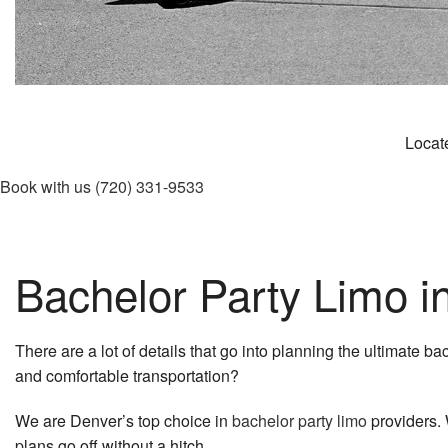
Locate
Book with us
(720) 331-9533
Bachelor Party Limo i
There are a lot of details that go into planning the ultimate b
and comfortable transportation?
We are Denver’s top choice in
bachelor party limo
providers. 
plans go off without a hitch.