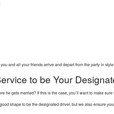
:
 you and all your friends arrive and depart from the party in sty
ervice to be Your Designat
e he gets married? If this is the case, you’ll want to make sure 
 good shape to be the designated driver, but we also ensure you