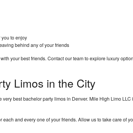
 you to enjoy
leaving behind any of your friends
with your best friends. Contact our team to explore luxury options
ty Limos in the City
he very best bachelor party limos in Denver. Mile High Limo LLC
r each and every one of your friends. Allow us to take care of yo