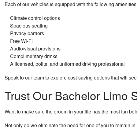
Each of our vehicles is equipped with the following amenities
Climate control options
Spacious seating
Privacy barriers
Free Wi-Fi
Audio/visual provisions
Complimentary drinks
A licensed, polite, and uniformed driving professional
Speak to our team to explore cost-saving options that will see
Trust Our Bachelor Limo S
Want to make sure the groom in your life has the most fun befor
Not only do we eliminate the need for one of you to remain in