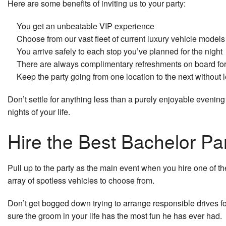
Here are some benefits of inviting us to your party:
You get an unbeatable VIP experience
Choose from our vast fleet of current luxury vehicle models
You arrive safely to each stop you’ve planned for the night
There are always complimentary refreshments on board for
Keep the party going from one location to the next without 
Don’t settle for anything less than a purely enjoyable evening 
nights of your life.
Hire the Best Bachelor Par
Pull up to the party as the main event when you hire one of t
array of spotless vehicles to choose from.
Don’t get bogged down trying to arrange responsible drives fo
sure the groom in your life has the most fun he has ever had.