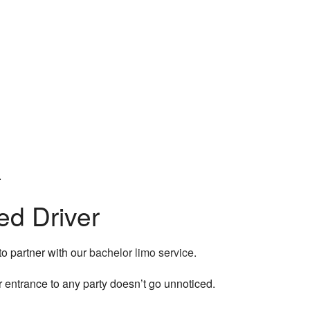
le.
ed Driver
to partner with our
bachelor limo service
.
r entrance to any party doesn’t go unnoticed.