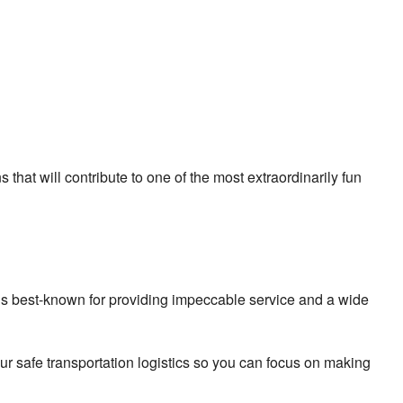
 that will contribute to one of the most extraordinarily fun
 is best-known for providing impeccable service and a wide
ur safe transportation logistics so you can focus on making