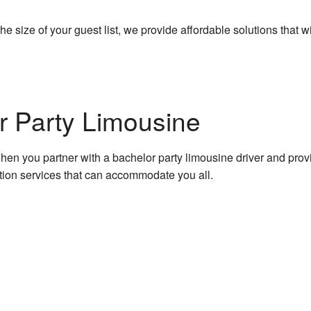
 size of your guest list, we provide affordable solutions that wi
r Party Limousine
 when you partner with a bachelor party limousine driver and pro
ation services that can accommodate you all.