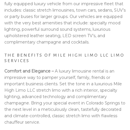
fully equipped luxury vehicle from our impressive fleet that
includes: classic stretch limousines, town cars, sedans, SUV’s
or party buses for larger groups. Our vehicles are equipped
with the very best amenities that include: specialty mood
lighting, powerful surround sound systems, luxurious
upholstered leather seating, LED screen TV’s, and
complimentary champagne and cocktails.
THE BENEFITS OF MILE HIGH LIMO LLC LIMO
SERVICES
Comfort and Elegance –
A luxury limousine rental is an
impressive way to pamper yourself, family, friends or
important business clients. Set the tone in a luxurious Mile
High Limo LLC stretch limo with a rich interior, specialty
lighting, advanced technology and complimentary
champagne. Bring your special event in Colorado Springs to
the next level in a meticulously clean, tastefully decorated
and climate-controlled, classic stretch limo with flawless
chauffeur service.