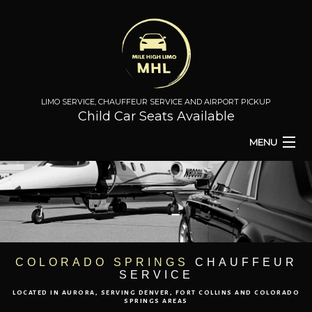
LIMO SERVICE, CHAUFFEUR SERVICE AND AIRPORT PICKUP
Child Car Seats Available
MENU
HOME
BA
ABOUT
BA
TO & FROM
COLORADO SPRINGS
CHAUFFEUR
SERVICE
AIRPORT TRANSPORT
LOCATED IN AURORA, SERVING DENVER, FORT COLLINS AND COLORADO
SPRINGS AREAS