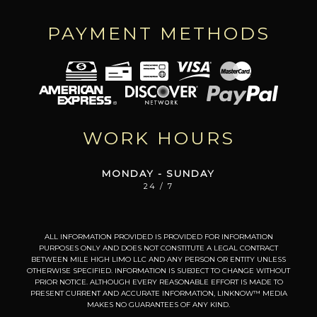
PAYMENT METHODS
WORK HOURS
MONDAY - SUNDAY
24 / 7
ALL INFORMATION PROVIDED IS PROVIDED FOR INFORMATION
PURPOSES ONLY AND DOES NOT CONSTITUTE A LEGAL CONTRACT
BETWEEN MILE HIGH LIMO LLC AND ANY PERSON OR ENTITY UNLESS
OTHERWISE SPECIFIED. INFORMATION IS SUBJECT TO CHANGE WITHOUT
PRIOR NOTICE. ALTHOUGH EVERY REASONABLE EFFORT IS MADE TO
PRESENT CURRENT AND ACCURATE INFORMATION, LINKNOW™ MEDIA
MAKES NO GUARANTEES OF ANY KIND.