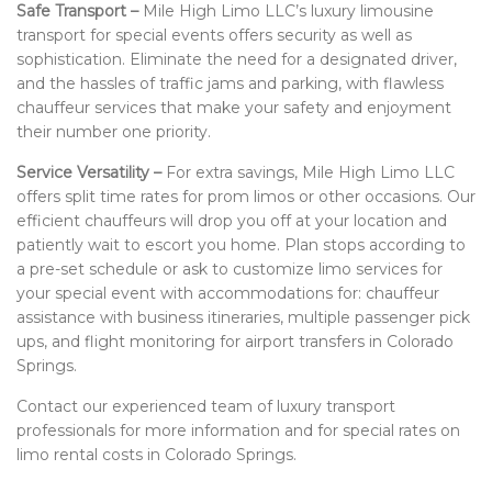
Safe Transport –
Mile High Limo LLC’s luxury limousine
transport for special events offers security as well as
sophistication. Eliminate the need for a designated driver,
and the hassles of traffic jams and parking, with flawless
chauffeur services that make your safety and enjoyment
their number one priority.
Service Versatility –
For extra savings, Mile High Limo LLC
offers split time rates for prom limos or other occasions. Our
efficient chauffeurs will drop you off at your location and
patiently wait to escort you home. Plan stops according to
a pre-set schedule or ask to customize limo services for
your special event with accommodations for: chauffeur
assistance with business itineraries, multiple passenger pick
ups, and flight monitoring for airport transfers in Colorado
Springs.
Contact our experienced team of luxury transport
professionals for more information and for special rates on
limo rental costs in Colorado Springs.