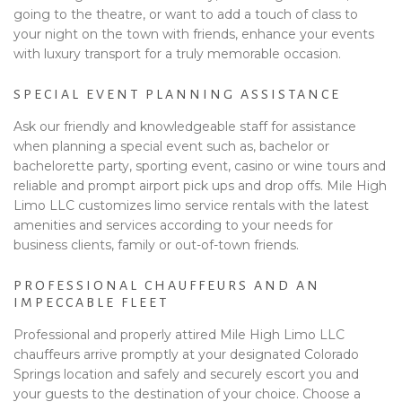
going to the theatre, or want to add a touch of class to
your night on the town with friends, enhance your events
with luxury transport for a truly memorable occasion.
SPECIAL EVENT PLANNING ASSISTANCE
Ask our friendly and knowledgeable staff for assistance
when planning a special event such as, bachelor or
bachelorette party, sporting event, casino or wine tours and
reliable and prompt airport pick ups and drop offs. Mile High
Limo LLC customizes limo service rentals with the latest
amenities and services according to your needs for
business clients, family or out-of-town friends.
PROFESSIONAL CHAUFFEURS AND AN
IMPECCABLE FLEET
Professional and properly attired Mile High Limo LLC
chauffeurs arrive promptly at your designated Colorado
Springs location and safely and securely escort you and
your guests to the destination of your choice. Choose a