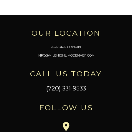
OUR LOCATION
AURORA, CO 80018
INFO@MILEHIGHLIMODENVER.COM
CALL US TODAY
(720) 331-9533
FOLLOW US