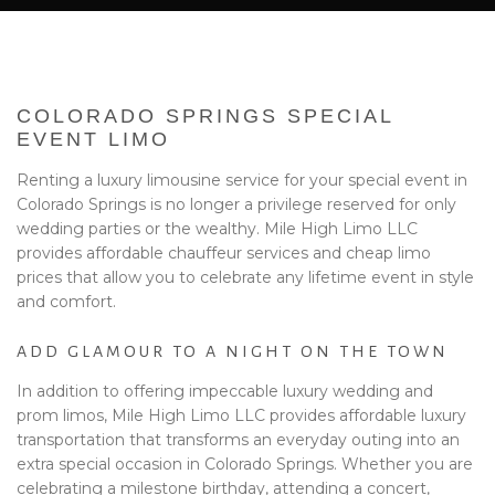
BA
EVENTS
BOOK WITH US
COLORADO SPRINGS SPECIAL
PRIVACY POLICY
EVENT LIMO
Renting a luxury limousine service for your special event in
CONTACT
Colorado Springs is no longer a privilege reserved for only
wedding parties or the wealthy. Mile High Limo LLC
provides affordable chauffeur services and cheap limo
prices that allow you to celebrate any lifetime event in style
and comfort.
ADD GLAMOUR TO A NIGHT ON THE TOWN
In addition to offering impeccable luxury wedding and
prom limos, Mile High Limo LLC provides affordable luxury
transportation that transforms an everyday outing into an
extra special occasion in Colorado Springs. Whether you are
celebrating a milestone birthday, attending a concert,