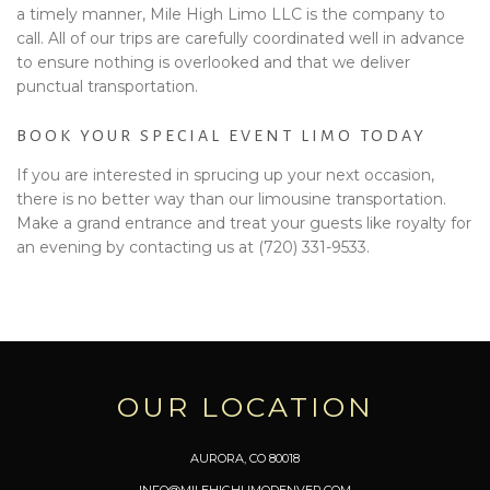
a timely manner, Mile High Limo LLC is the company to
call. All of our trips are carefully coordinated well in advance
to ensure nothing is overlooked and that we deliver
punctual transportation.
BOOK YOUR SPECIAL EVENT LIMO TODAY
If you are interested in sprucing up your next occasion,
there is no better way than our limousine transportation.
Make a grand entrance and treat your guests like royalty for
an evening by contacting us at (720) 331-9533.
OUR LOCATION
AURORA, CO 80018
INFO@MILEHIGHLIMODENVER.COM