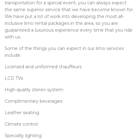
transportation for a special event, you can always expect
the same superior service that we have become known for.
We have put a lot of work into developing the most all-
inclusive limo rental packages in the area, so you are
guaranteed a luxurious experience every time that you ride
with us.
Some of the things you can expect in our limo services
include:
Licensed and uniformed chauffeurs
LCD TVs
High-quality stereo system
Complimentary beverages
Leather seating
Climate control
Specialty lighting