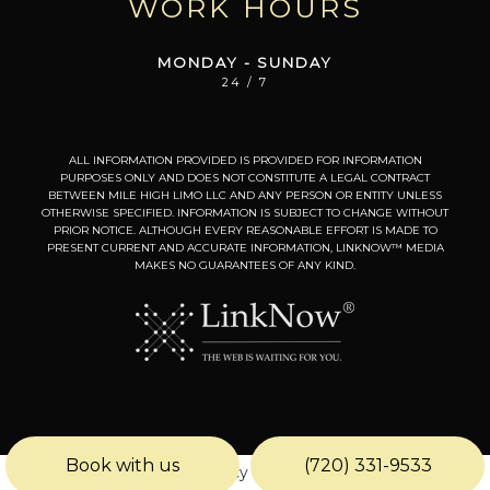
WORK HOURS
MONDAY - SUNDAY
24 / 7
ALL INFORMATION PROVIDED IS PROVIDED FOR INFORMATION
PURPOSES ONLY AND DOES NOT CONSTITUTE A LEGAL CONTRACT
BETWEEN MILE HIGH LIMO LLC AND ANY PERSON OR ENTITY UNLESS
OTHERWISE SPECIFIED. INFORMATION IS SUBJECT TO CHANGE WITHOUT
PRIOR NOTICE. ALTHOUGH EVERY REASONABLE EFFORT IS MADE TO
PRESENT CURRENT AND ACCURATE INFORMATION, LINKNOW™ MEDIA
MAKES NO GUARANTEES OF ANY KIND.
Book with us
(720) 331-9533
Privacy Policy