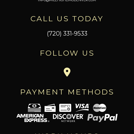
CALL US TODAY
(720) 331-9533
FOLLOW US
PAYMENT METHODS