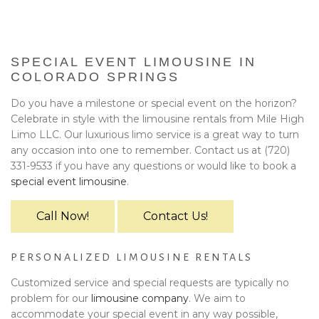
BA
EVENTS
BOOK WITH US
SPECIAL EVENT LIMOUSINE IN
COLORADO SPRINGS
PRIVACY POLICY
Do you have a milestone or special event on the horizon?
Celebrate in style with the limousine rentals from Mile High
CONTACT
Limo LLC. Our luxurious limo service is a great way to turn
any occasion into one to remember. Contact us at (720)
331-9533 if you have any questions or would like to book a
special event limousine
.
Call Now!
Contact Us!
PERSONALIZED LIMOUSINE RENTALS
Customized service and special requests are typically no
problem for our
limousine company
. We aim to
accommodate your special event in any way possible,