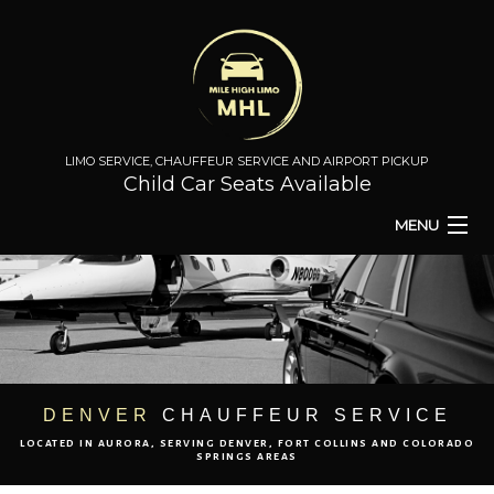
LIMO SERVICE, CHAUFFEUR SERVICE AND AIRPORT PICKUP
Child Car Seats Available
MENU
HOME
BA
ABOUT
BA
TO & FROM
DENVER
CHAUFFEUR SERVICE
LOCATED IN AURORA, SERVING DENVER, FORT COLLINS AND COLORADO
AIRPORT TRANSPORT
SPRINGS AREAS