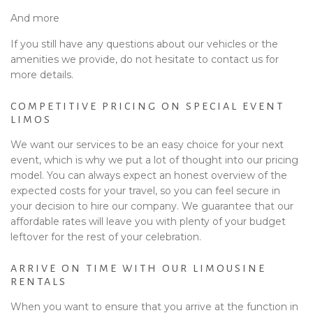
And more
If you still have any questions about our vehicles or the
amenities we provide, do not hesitate to contact us for
more details.
COMPETITIVE PRICING ON SPECIAL EVENT
LIMOS
We want our services to be an easy choice for your next
event, which is why we put a lot of thought into our pricing
model. You can always expect an honest overview of the
expected costs for your travel, so you can feel secure in
your decision to hire our company. We guarantee that our
affordable rates will leave you with plenty of your budget
leftover for the rest of your celebration.
ARRIVE ON TIME WITH OUR LIMOUSINE
RENTALS
When you want to ensure that you arrive at the function in