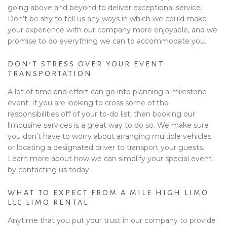
going above and beyond to deliver exceptional service.
Don’t be shy to tell us any ways in which we could make
your experience with our company more enjoyable, and we
promise to do everything we can to accommodate you.
DON’T STRESS OVER YOUR EVENT
TRANSPORTATION
A lot of time and effort can go into planning a milestone
event. If you are looking to cross some of the
responsibilities off of your to-do list, then booking our
limousine services is a great way to do so. We make sure
you don’t have to worry about arranging multiple vehicles
or locating a designated driver to transport your guests.
Learn more about how we can simplify your special event
by contacting us today.
WHAT TO EXPECT FROM A MILE HIGH LIMO
LLC LIMO RENTAL
Anytime that you put your trust in our company to provide