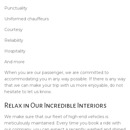
Punctuality
Uniformed chauffeurs
Courtesy
Reliability
Hospitality
And more
When you are our passenger, we are committed to
accommodating you in any way possible. If there is any way
that we can make your trip with us more enjoyable, do not
hesitate to let us know.
Relax in Our Incredible Interiors
We make sure that our fleet of high-end vehicles is
meticulously maintained. Every time you book a ride with
our company, you can expect a recently washed and shined