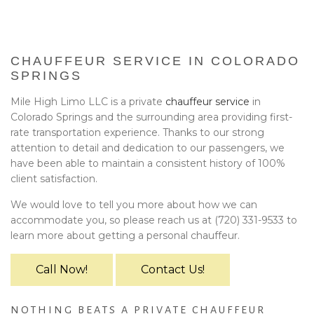
BA
EVENTS
BOOK WITH US
CHAUFFEUR SERVICE IN COLORADO
SPRINGS
PRIVACY POLICY
Mile High Limo LLC is a private
chauffeur service
in
Colorado Springs and the surrounding area providing first-
CONTACT
rate transportation experience. Thanks to our strong
attention to detail and dedication to our passengers, we
have been able to maintain a consistent history of 100%
client satisfaction.
We would love to tell you more about how we can
accommodate you, so please reach us at (720) 331-9533 to
learn more about getting a personal chauffeur.
Call Now!
Contact Us!
NOTHING BEATS A PRIVATE CHAUFFEUR