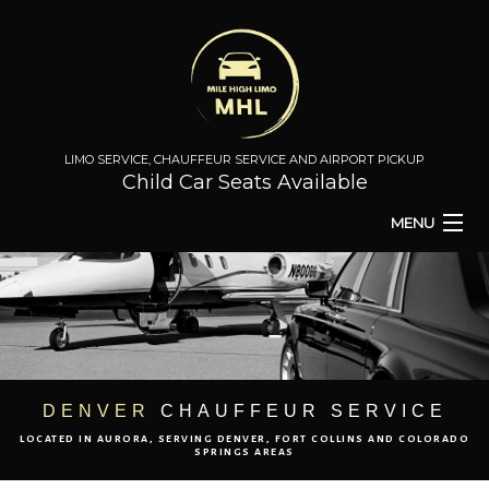
LIMO SERVICE, CHAUFFEUR SERVICE AND AIRPORT PICKUP
Child Car Seats Available
MENU
HOME
BA
ABOUT
BA
TO & FROM
DENVER
CHAUFFEUR SERVICE
LOCATED IN AURORA, SERVING DENVER, FORT COLLINS AND COLORADO
AIRPORT TRANSPORT
SPRINGS AREAS