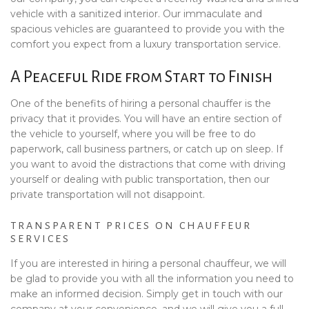
vehicle with a sanitized interior. Our immaculate and
spacious vehicles are guaranteed to provide you with the
comfort you expect from a luxury transportation service.
A Peaceful Ride from Start to Finish
One of the benefits of hiring a personal chauffer is the
privacy that it provides. You will have an entire section of
the vehicle to yourself, where you will be free to do
paperwork, call business partners, or catch up on sleep. If
you want to avoid the distractions that come with driving
yourself or dealing with public transportation, then our
private transportation will not disappoint.
TRANSPARENT PRICES ON CHAUFFEUR
SERVICES
If you are interested in hiring a personal chauffeur, we will
be glad to provide you with all the information you need to
make an informed decision. Simply get in touch with our
company at your convenience, and we will give you a full