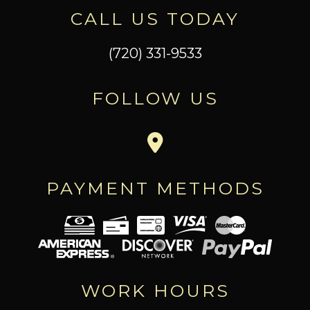
CALL US TODAY
(720) 331-9533
FOLLOW US
PAYMENT METHODS
WORK HOURS