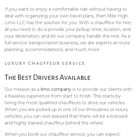
If you want to enjoy a comfortable ride without having to
deal with organizing your own travel plans, then Mile High
Limo LLC has the solution for you. With a chauffeur for hire,
all you need to do is provide your pickup time, location, and
your destination, and let our company handle the rest. As a
full-service transportation business, we are experts at route
planning, accommodations, and much more.
LUXURY CHAUFFEUR SERVICE
The Best Drivers Available
Our mission as a
limo company
is to provide our clients with
a flawless experience from start to finish. This starts by
hiring the most qualified chauffeurs to drive our vehicles.
When you are picked up in one of our limousines or luxury
vehicles, you can rest assured that there will be a licensed
and highly trained chauffeur behind the wheel.
When you book our chauffeur service, you can expect: