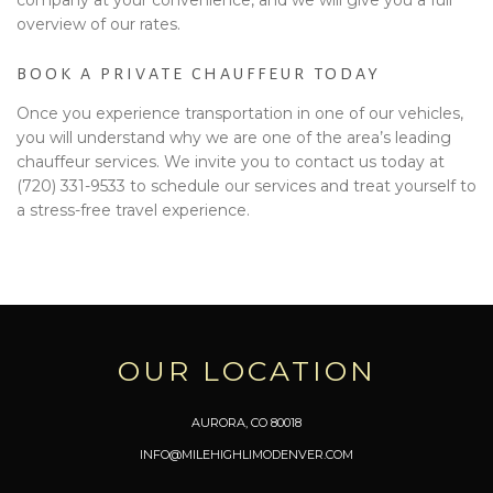
overview of our rates.
BOOK A PRIVATE CHAUFFEUR TODAY
Once you experience transportation in one of our vehicles,
you will understand why we are one of the area’s leading
chauffeur services. We invite you to contact us today at
(720) 331-9533 to schedule our services and treat yourself to
a stress-free travel experience.
OUR LOCATION
AURORA, CO 80018
INFO@MILEHIGHLIMODENVER.COM