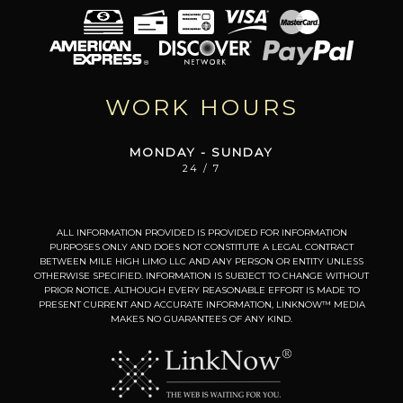
WORK HOURS
MONDAY - SUNDAY
24 / 7
ALL INFORMATION PROVIDED IS PROVIDED FOR INFORMATION
PURPOSES ONLY AND DOES NOT CONSTITUTE A LEGAL CONTRACT
BETWEEN MILE HIGH LIMO LLC AND ANY PERSON OR ENTITY UNLESS
OTHERWISE SPECIFIED. INFORMATION IS SUBJECT TO CHANGE WITHOUT
PRIOR NOTICE. ALTHOUGH EVERY REASONABLE EFFORT IS MADE TO
PRESENT CURRENT AND ACCURATE INFORMATION, LINKNOW™ MEDIA
MAKES NO GUARANTEES OF ANY KIND.