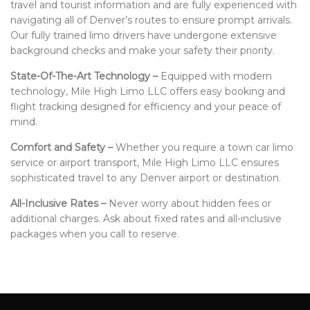
travel and tourist information and are fully experienced with
navigating all of Denver’s routes to ensure prompt arrivals.
Our fully trained limo drivers have undergone extensive
background checks and make your safety their priority.
State-Of-The-Art Technology –
Equipped with modern
technology, Mile High Limo LLC offers easy booking and
flight tracking designed for efficiency and your peace of
mind.
Comfort and Safety –
Whether you require a town car limo
service or airport transport, Mile High Limo LLC ensures
sophisticated travel to any Denver airport or destination.
All-Inclusive Rates –
Never worry about hidden fees or
additional charges. Ask about fixed rates and all-inclusive
packages when you call to reserve.