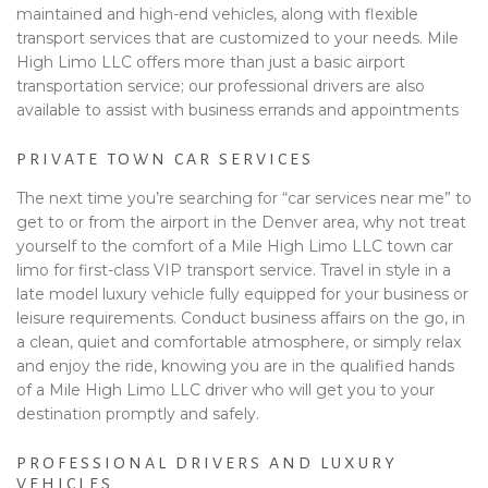
maintained and high-end vehicles, along with flexible
transport services that are customized to your needs. Mile
High Limo LLC offers more than just a basic airport
transportation service; our professional drivers are also
available to assist with business errands and appointments
PRIVATE TOWN CAR SERVICES
The next time you’re searching for “car services near me” to
get to or from the airport in the Denver area, why not treat
yourself to the comfort of a Mile High Limo LLC town car
limo for first-class VIP transport service. Travel in style in a
late model luxury vehicle fully equipped for your business or
leisure requirements. Conduct business affairs on the go, in
a clean, quiet and comfortable atmosphere, or simply relax
and enjoy the ride, knowing you are in the qualified hands
of a Mile High Limo LLC driver who will get you to your
destination promptly and safely.
PROFESSIONAL DRIVERS AND LUXURY
VEHICLES