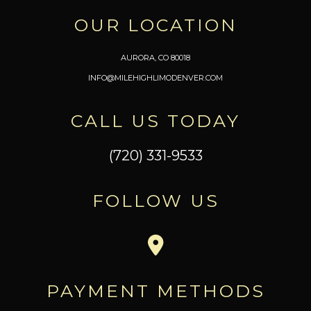
OUR LOCATION
AURORA, CO 80018
INFO@MILEHIGHLIMODENVER.COM
CALL US TODAY
(720) 331-9533
FOLLOW US
PAYMENT METHODS