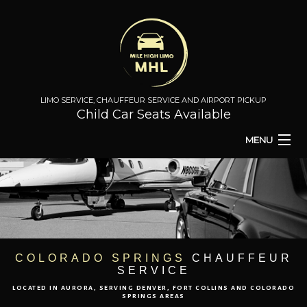
LIMO SERVICE, CHAUFFEUR SERVICE AND AIRPORT PICKUP
Child Car Seats Available
MENU
HOME
BA
ABOUT
BA
TO & FROM
COLORADO SPRINGS
CHAUFFEUR
SERVICE
AIRPORT TRANSPORT
LOCATED IN AURORA, SERVING DENVER, FORT COLLINS AND COLORADO
SPRINGS AREAS