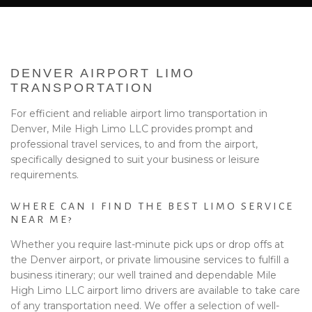
BA
EVENTS
BOOK WITH US
DENVER AIRPORT LIMO
PRIVACY POLICY
TRANSPORTATION
For efficient and reliable airport limo transportation in
CONTACT
Denver, Mile High Limo LLC provides prompt and
professional travel services, to and from the airport,
specifically designed to suit your business or leisure
requirements.
WHERE CAN I FIND THE BEST LIMO SERVICE
NEAR ME?
Whether you require last-minute pick ups or drop offs at
the Denver airport, or private limousine services to fulfill a
business itinerary; our well trained and dependable Mile
High Limo LLC airport limo drivers are available to take care
of any transportation need. We offer a selection of well-