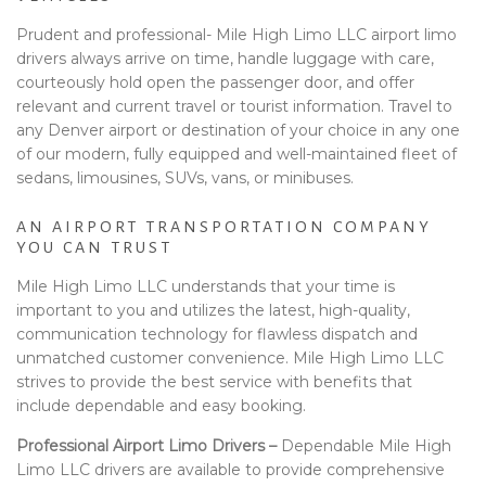
Prudent and professional- Mile High Limo LLC airport limo
drivers always arrive on time, handle luggage with care,
courteously hold open the passenger door, and offer
relevant and current travel or tourist information. Travel to
any Denver airport or destination of your choice in any one
of our modern, fully equipped and well-maintained fleet of
sedans, limousines, SUVs, vans, or minibuses.
AN AIRPORT TRANSPORTATION COMPANY
YOU CAN TRUST
Mile High Limo LLC understands that your time is
important to you and utilizes the latest, high-quality,
communication technology for flawless dispatch and
unmatched customer convenience. Mile High Limo LLC
strives to provide the best service with benefits that
include dependable and easy booking.
Professional Airport Limo Drivers –
Dependable Mile High
Limo LLC drivers are available to provide comprehensive